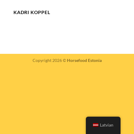
KADRI KOPPEL
Copyright 2026 ©
Horsefood Estonia
Latvian