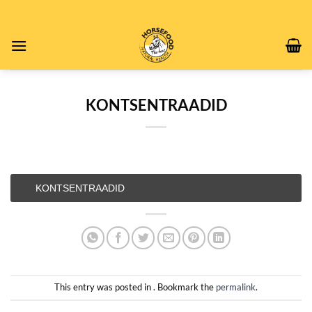
Skip
to
content
KONTSENTRAADID
KONTSENTRAADID
This entry was posted in . Bookmark the
permalink
.